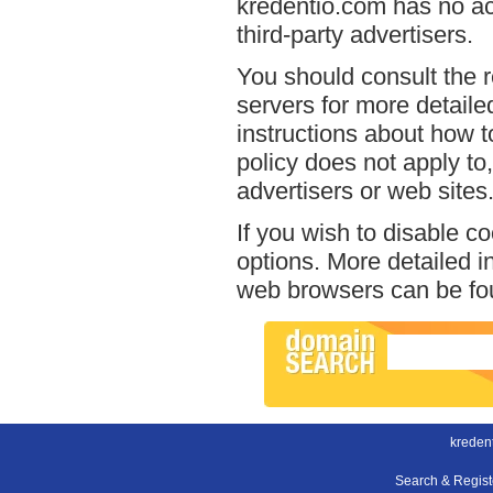
kredentio.com has no ac
third-party advertisers.
You should consult the r
servers for more detailed
instructions about how t
policy does not apply to,
advertisers or web sites
If you wish to disable c
options. More detailed 
web browsers can be fou
kreden
Search & Regis