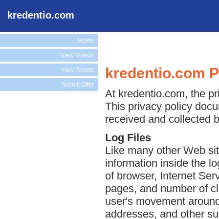
kredentio.com
Home
View Videos
kredentio.com P
View Tweets
Submit Offer
At kredentio.com, the pri
This privacy policy docu
received and collected 
Log Files
Like many other Web sit
information inside the lo
of browser, Internet Serv
pages, and number of cli
user's movement around 
addresses, and other suc