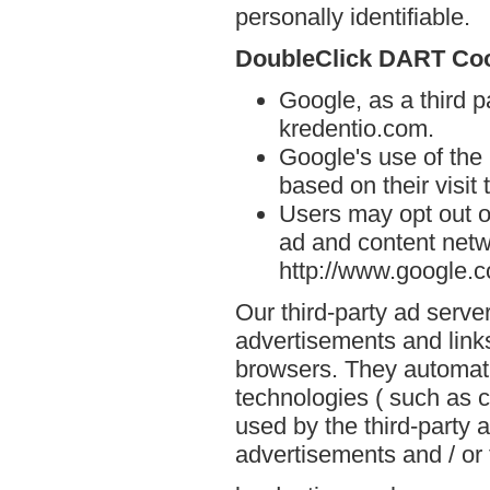
personally identifiable.
DoubleClick DART Co
Google, as a third p
kredentio.com.
Google's use of the
based on their visit
Users may opt out o
ad and content netwo
http://www.google.
Our third-party ad serve
advertisements and links
browsers. They automati
technologies ( such as 
used by the third-party 
advertisements and / or 